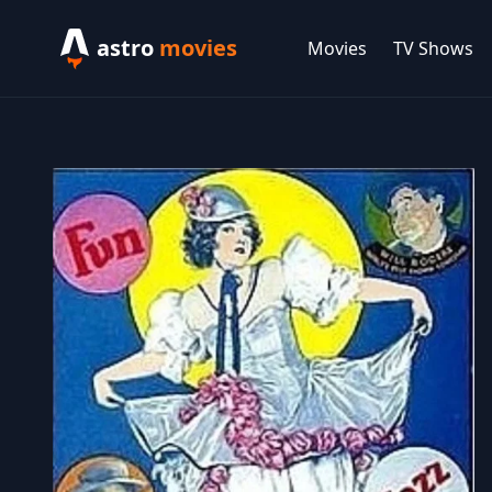
astro
movies
Movies
TV Shows