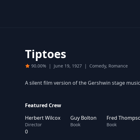
Tiptoes
90.00%
|
June 19, 1927
|
Comedy, Romance
A silent film version of the Gershwin stage music
Featured Crew
Herbert Wilcox
Guy Bolton
Fred Thomps
Director
Book
Book
0