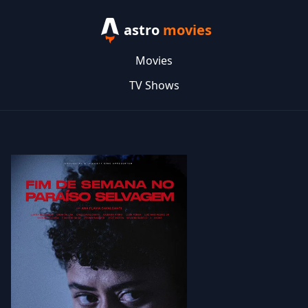
astro
movies
Movies
TV Shows