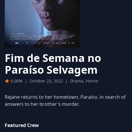
Fim de Semana no
Paraíso Selvagem
0.00%
|
October 23, 2022
|
Drama, Horror
Rejane returns to her hometown, Paraíso, in search of
answers to her brother's murder.
Featured Crew