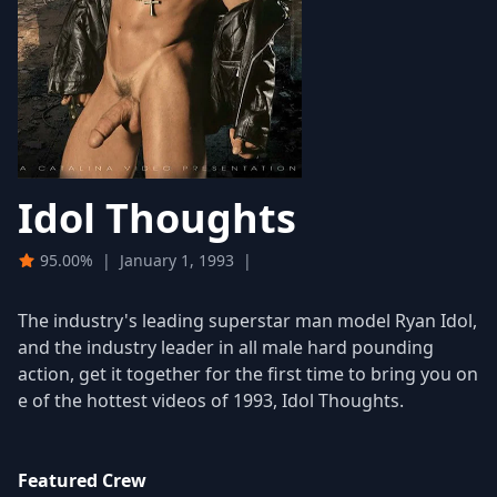
Idol Thoughts
95.00%
|
January 1, 1993
|
The industry's leading superstar man model Ryan Idol,
and the industry leader in all male hard pounding
action, get it together for the first time to bring you on
e of the hottest videos of 1993, Idol Thoughts.
Featured Crew