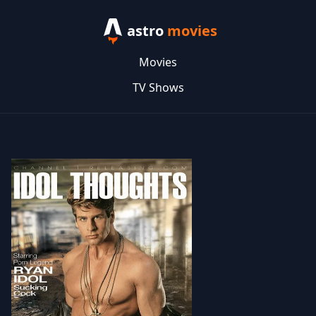
astro
movies
Movies
TV Shows