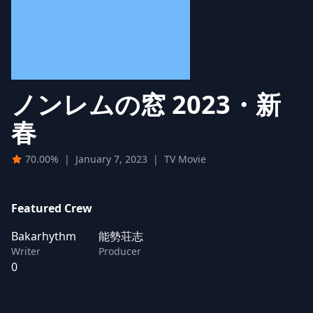
ノンレムの窓 2023・新
春
70.00%
|
January 7, 2023
|
TV Movie
Featured Crew
Bakarhythm
能勢荘志
Writer
Producer
0