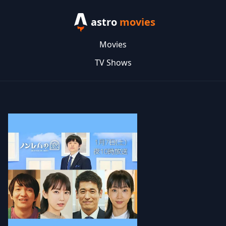
astro
movies
Movies
TV Shows