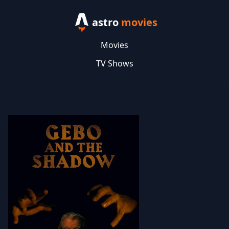
astro
movies
Movies
TV Shows