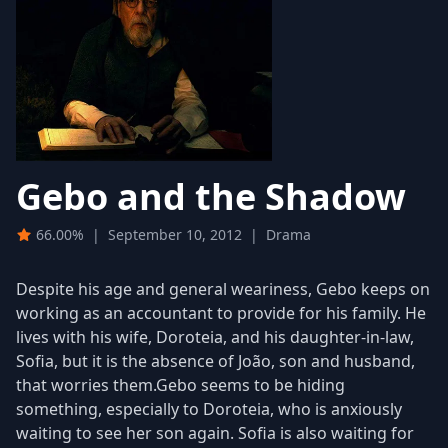
Gebo and the Shadow
66.00%
|
September 10, 2012
|
Drama
Despite his age and general weariness, Gebo keeps on
working as an accountant to provide for his family. He
lives with his wife, Doroteia, and his daughter-in-law,
Sofia, but it is the absence of João, son and husband,
that worries them.Gebo seems to be hiding
something, especially to Doroteia, who is anxiously
waiting to see her son again. Sofia is also waiting for