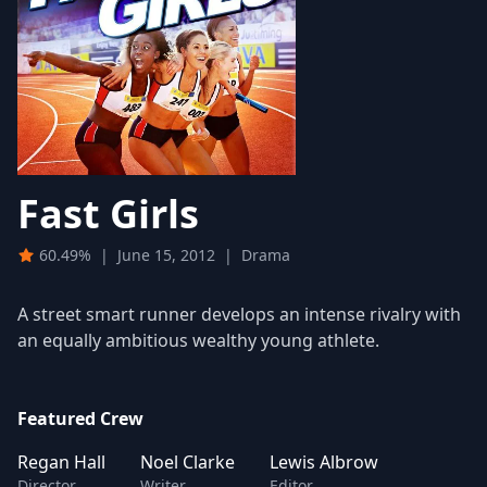
Fast Girls
60.49%
|
June 15, 2012
|
Drama
A street smart runner develops an intense rivalry with
an equally ambitious wealthy young athlete.
Featured Crew
Regan Hall
Noel Clarke
Lewis Albrow
Director
Writer
Editor