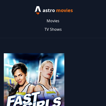
astro
movies
Movies
TV Shows