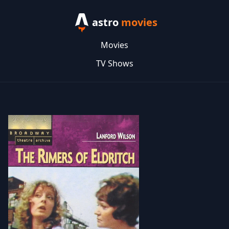
astro
movies
Movies
TV Shows