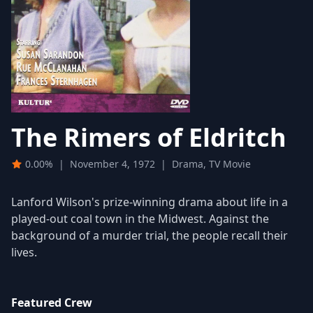
The Rimers of Eldritch
0.00%
|
November 4, 1972
|
Drama, TV Movie
Lanford Wilson's prize-winning drama about life in a
played-out coal town in the Midwest. Against the
background of a murder trial, the people recall their
lives.
Featured Crew