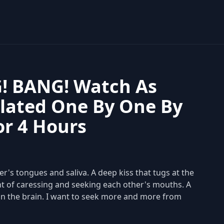
! BANG! Watch As
lated One By One By
or 4 Hours
er's tongues and saliva. A deep kiss that tugs at the
t of caressing and seeking each other's mouths. A
in the brain. I want to seek more and more from