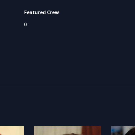
Featured Crew
0