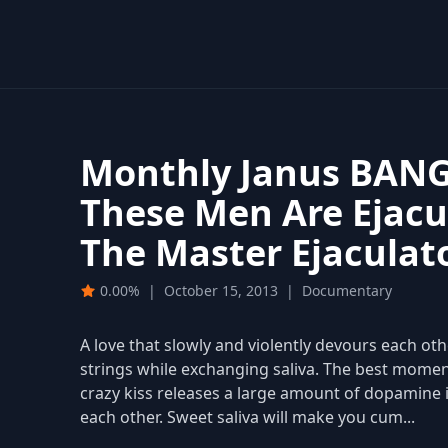
Monthly Janus BANG
These Men Are Ejacu
The Master Ejaculat
0.00%
|
October 15, 2013
|
Documentary
A love that slowly and violently devours each oth
strings while exchanging saliva. The best momen
crazy kiss releases a large amount of dopamine 
each other. Sweet saliva will make you cum...