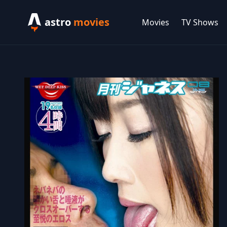
astro
movies
Movies
TV Shows