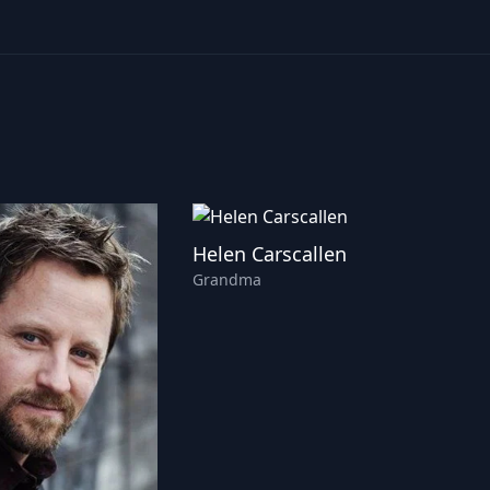
Helen Carscallen
Grandma