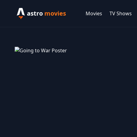
astro
movies
Movies
TV Shows