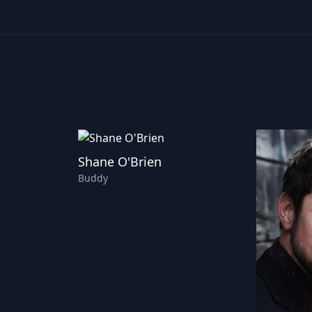
Shane O'Brien
Buddy