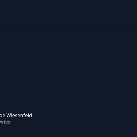
Joe Wiesenfeld
Writer