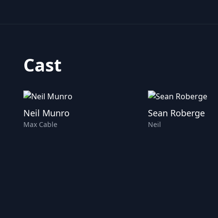
Cast
Neil Munro
Sean Roberge
Max Cable
Neil