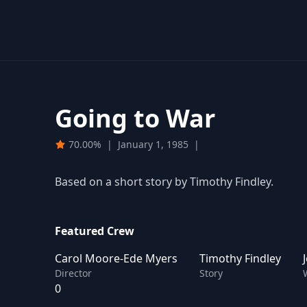
Going to War
70.00%
|
January 1, 1985
|
Based on a short story by Timothy Findley.
Featured Crew
Carol Moore-Ede Myers
Timothy Findley
Director
Story
0