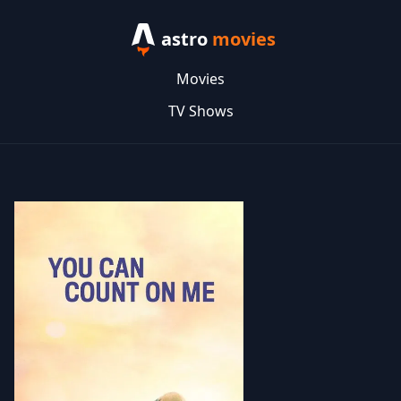
astro
movies
Movies
TV Shows