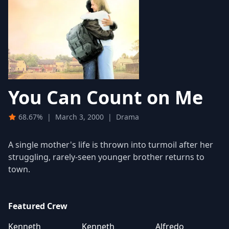
You Can Count on Me
68.67%
|
March 3, 2000
|
Drama
A single mother's life is thrown into turmoil after her
struggling, rarely-seen younger brother returns to
town.
Featured Crew
Kenneth
Kenneth
Alfredo