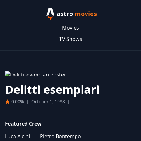
astro
movies
Movies
TV Shows
Delitti esemplari
0.00%
|
October 1, 1988
|
Featured Crew
Luca Alcini
Pietro Bontempo