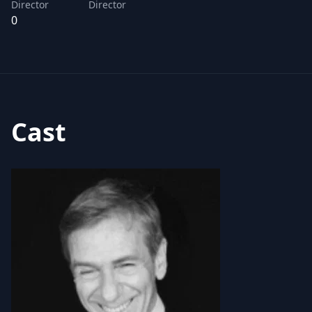
Director
Director
0
Cast