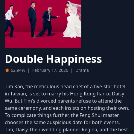
Double Happiness
62.94%
|
February 17, 2026
|
Drama
Tim Kao, the meticulous head chef of a five-star hotel
in Taiwan, is set to marry his Hong Kong fiance Daisy
Wu. But Tim’s divorced parents refuse to attend the
same ceremony, and each insists on hosting their own.
To complicate things further, the Feng Shui master
chooses the same auspicious date for both events.
Tim, Daisy, their wedding planner Regina, and the best