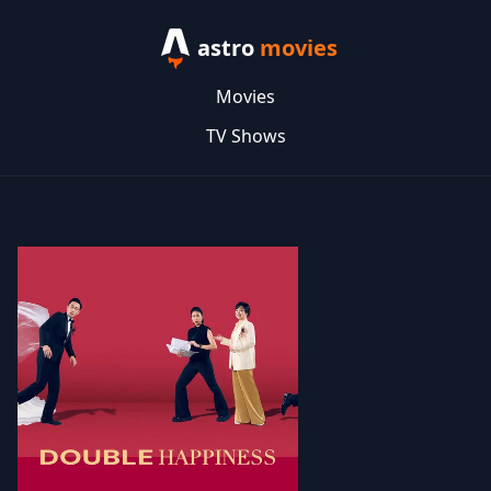
astro
movies
Movies
TV Shows