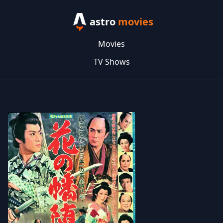
astro
movies
Movies
TV Shows