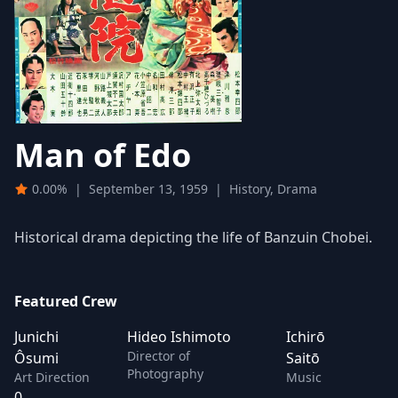
Man of Edo
0.00%
|
September 13, 1959
|
History, Drama
Historical drama depicting the life of Banzuin Chobei.
Featured Crew
Junichi
Hideo Ishimoto
Ichirō
Director of
Ôsumi
Saitō
Photography
Art Direction
Music
0