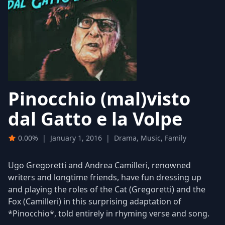
Pinocchio (mal)visto
dal Gatto e la Volpe
0.00%
|
January 1, 2016
|
Drama, Music, Family
Ugo Gregoretti and Andrea Camilleri, renowned
writers and longtime friends, have fun dressing up
and playing the roles of the Cat (Gregoretti) and the
Fox (Camilleri) in this surprising adaptation of
*Pinocchio*, told entirely in rhyming verse and song.