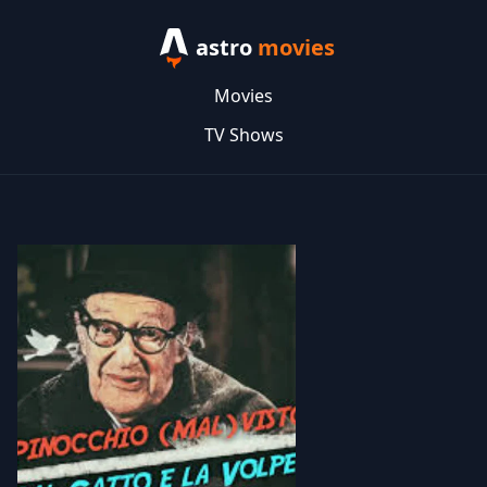
astro
movies
Movies
TV Shows