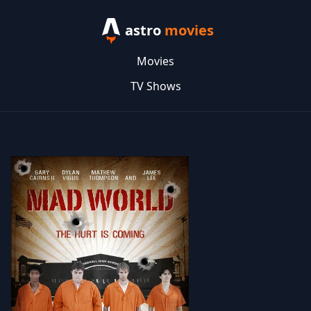
astro
movies
Movies
TV Shows