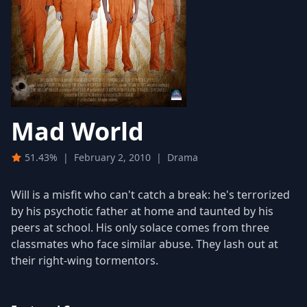
Mad World
51.43%
|
February 2, 2010
|
Drama
Will is a misfit who can't catch a break: he's terrorized
by his psychotic father at home and taunted by his
peers at school. His only solace comes from three
classmates who face similar abuse. They lash out at
their right-wing tormentors.