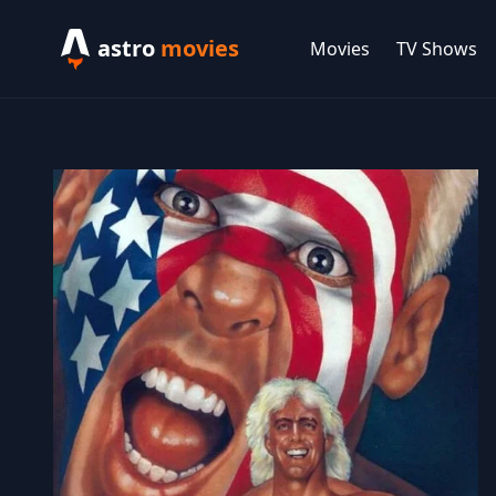
astro
movies
Movies
TV Shows