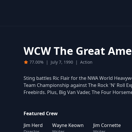
WCW The Great Amer
77.00%
|
July 7, 1990
|
Action
Sting battles Ric Flair for the NWA World Hea
Team Championship against The Rock 'N' Roll Exp
Freebirds. Plus, Big Van Vader, The Four Horsem
Featured Crew
Jim Herd
Wayne Keown
Jim Cornette
Director
Writer
Writer