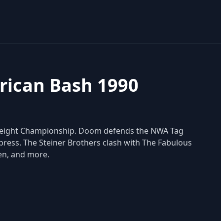
ican Bash 1990
vyweight Championship. Doom defends the NWA Tag
ress. The Steiner Brothers clash with The Fabulous
en, and more.