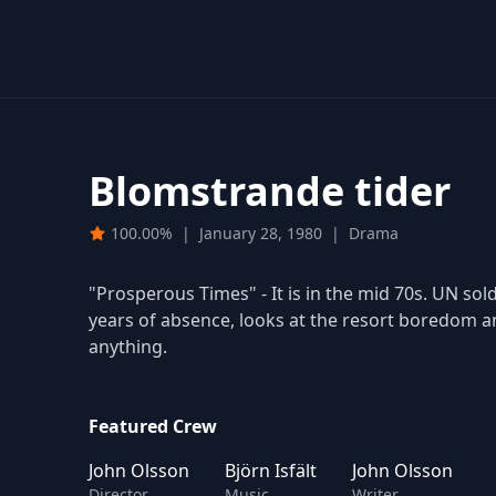
Blomstrande tider
100.00%
|
January 28, 1980
|
Drama
"Prosperous Times" - It is in the mid 70s. UN soldi
years of absence, looks at the resort boredom an
anything.
Featured Crew
John Olsson
Björn Isfält
John Olsson
Director
Music
Writer