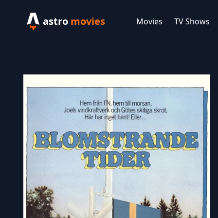
astro
movies
Movies
TV Shows