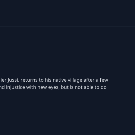
er Jussi, returns to his native village after a few
d injustice with new eyes, but is not able to do