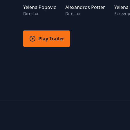
Yelena Popovic
Alexandros Potter
Yelena
Director
Director
Screenp
Play Trailer