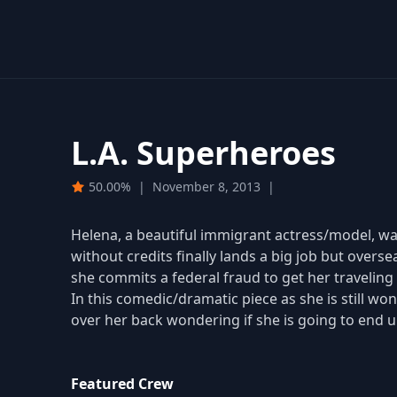
L.A. Superheroes
50.00%
|
November 8, 2013
|
Helena, a beautiful immigrant actress/model, wa
without credits finally lands a big job but overs
she commits a federal fraud to get her traveling
In this comedic/dramatic piece as she is still w
over her back wondering if she is going to end 
Featured Crew