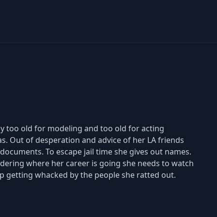
y too old for modeling and too old for acting
eas. Out of desperation and advice of her LA friends
 documents. To escape jail time she gives out names.
ondering where her career is going she needs to watch
up getting whacked by the people she ratted out.