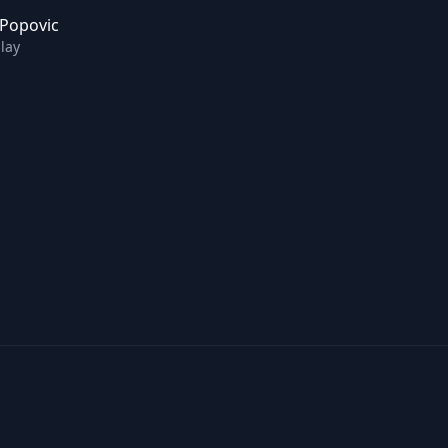
 Popovic
lay