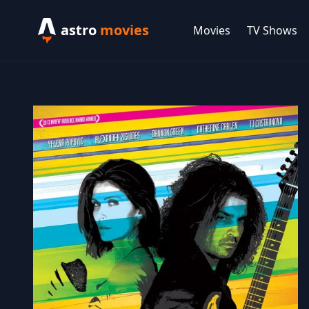
astro
movies
Movies
TV Shows