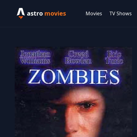
astro
movies
Movies
TV Shows