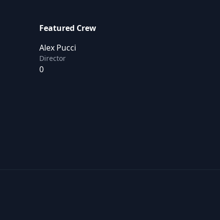
Featured Crew
Alex Pucci
Director
0