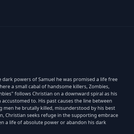
he dark powers of Samuel he was promised a life free
 where a small cabal of handsome killers, Zombies,
bies" follows Christian on a downward spiral as his
accustomed to. His past causes the line between
g men he brutally killed, misunderstood by his best
Cain, Christian seeks refuge in the supporting embrace
en a life of absolute power or abandon his dark