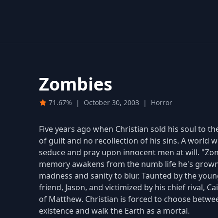
Zombies
71.67%
|
October 30, 2003
|
Horror
Five years ago when Christian sold his soul to t
of guilt and no recollection of his sins. A world
seduce and pray upon innocent men at will. "Zom
memory awakens from the numb life he's grown 
madness and sanity to blur. Taunted by the youn
friend, Jason, and victimized by his chief rival, 
of Matthew. Christian is forced to choose betwe
existence and walk the Earth as a mortal.