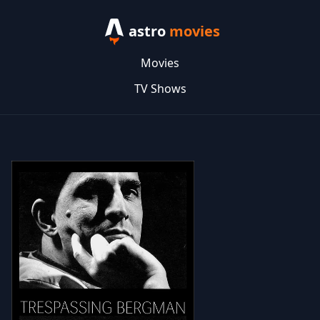
astro
movies
Movies
TV Shows