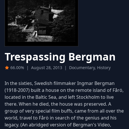
Trespassing Bergman
66.00%
|
August 28, 2013
|
Documentary, History
In the sixties, Swedish filmmaker Ingmar Bergman
(1918-2007) built a house on the remote island of Fårö,
located in the Baltic Sea, and left Stockholm to live
there. When he died, the house was preserved. A
group of very special film buffs, came from all over the
world, travel to Fårö in search of the genius and his
legacy. (An abridged version of Bergman's Video,