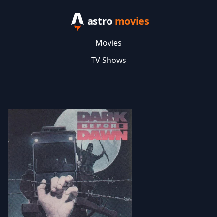
astro
movies
Movies
TV Shows