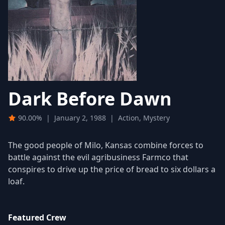
Dark Before Dawn
90.00%
|
January 2, 1988
|
Action, Mystery
The good people of Milo, Kansas combine forces to
battle against the evil agribusiness Farmco that
conspires to drive up the price of bread to six dollars a
loaf.
Featured Crew