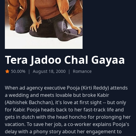
Tera Jadoo Chal Gayaa
50.00%
|
August 18, 2000
|
Romance
When ad agency executive Pooja (Kirti Reddy) attends
a wedding and meets lovable but broke Kabir
(Abhishek Bachchan), it's love at first sight -- but only
for Kabir. Pooja heads back to her fast-track life and
gets in dutch with the head honcho for prolonging her
vacation. To save her job, a co-worker explains Pooja's
delay with a phony story about her engagement to