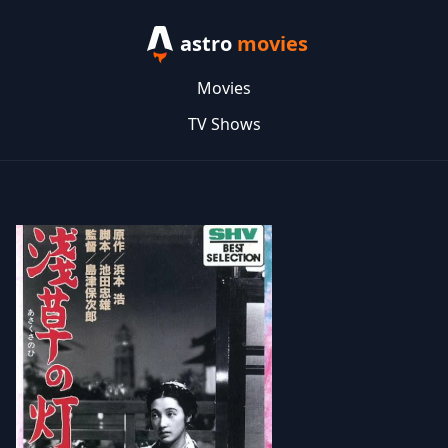
astro
movies
Movies
TV Shows