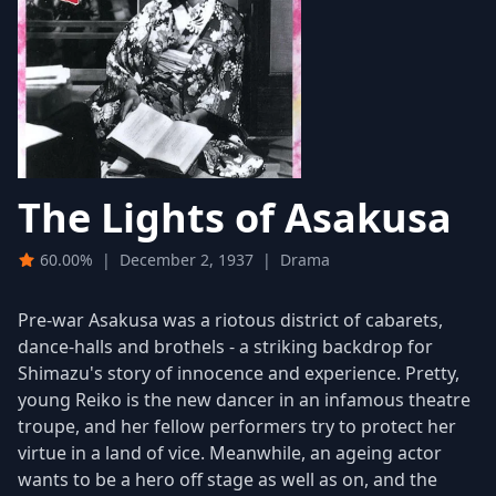
The Lights of Asakusa
60.00%
|
December 2, 1937
|
Drama
Pre-war Asakusa was a riotous district of cabarets,
dance-halls and brothels - a striking backdrop for
Shimazu's story of innocence and experience. Pretty,
young Reiko is the new dancer in an infamous theatre
troupe, and her fellow performers try to protect her
virtue in a land of vice. Meanwhile, an ageing actor
wants to be a hero off stage as well as on, and the