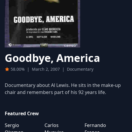
Goodbye, America
58.00%
|
March 2, 2007
|
Documentary
Documentary about Al Lewis. He sits in the make-up
chair and remembers part of his 92 years life.
Featured Crew
Sergio
Carlos
Fernando