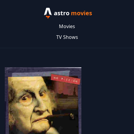
astro
movies
Movies
TV Shows