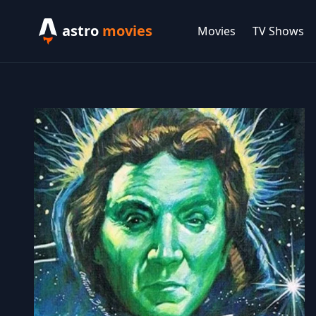
astro
movies
Movies
TV Shows