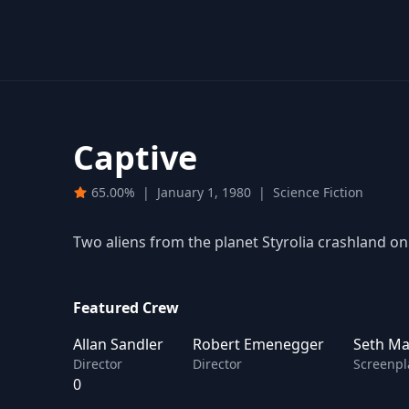
Captive
65.00%
|
January 1, 1980
|
Science Fiction
Two aliens from the planet Styrolia crashland on
Featured Crew
Allan Sandler
Robert Emenegger
Seth Mar
Director
Director
Screenpl
0