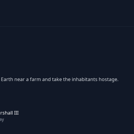
 Earth near a farm and take the inhabitants hostage.
shall III
ay