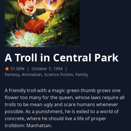
A Troll in Central Park
51.00%
|
October 7, 1994
|
Fantasy, Animation, Science Fiction, Family
A friendly troll with a magic green thumb grows one
flower too many for the queen, whose laws require all
trolls to be mean ugly and scare humans whenever
possible. As a punishment, he is exiled to a world of
concrete, where he should live a life of proper
trolldom: Manhattan.