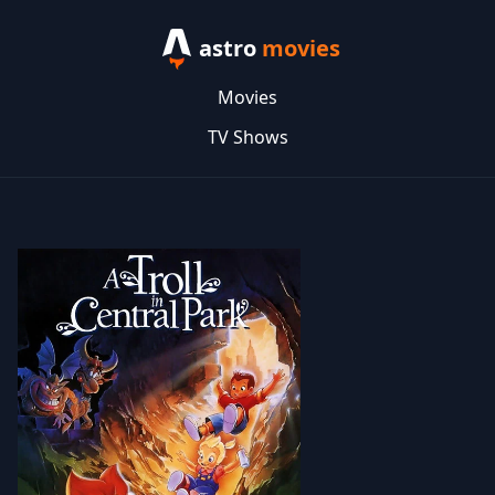
astro
movies
Movies
TV Shows