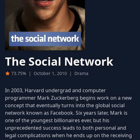
The Social Network
73.75%
|
October 1, 2010
|
Drama
In 2003, Harvard undergrad and computer
programmer Mark Zuckerberg begins work on a new
concept that eventually turns into the global social
network known as Facebook. Six years later, Mark is
one of the youngest billionaires ever, but his
unprecedented success leads to both personal and
legal complications when he ends up on the receiving