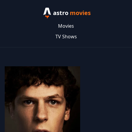
astro
movies
Movies
TV Shows