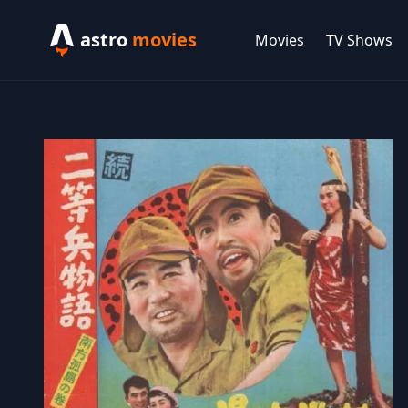
astro
movies
Movies
TV Shows