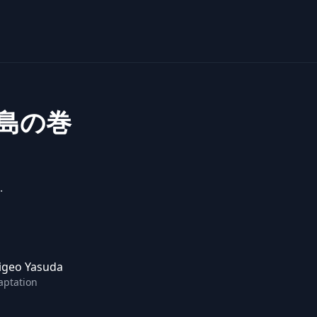
島の巻
.
igeo Yasuda
aptation