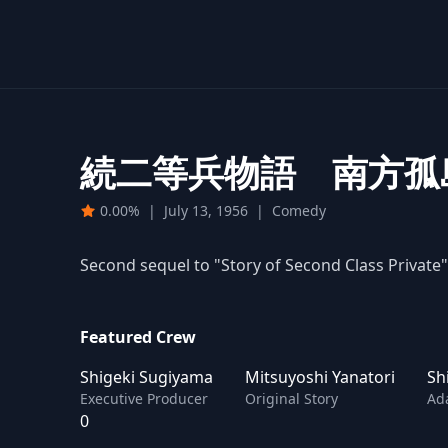
続二等兵物語 南方孤
0.00%
|
July 13, 1956
|
Comedy
Second sequel to "Story of Second Class Private"
Featured Crew
Shigeki Sugiyama
Mitsuyoshi Yanatori
Sh
Executive Producer
Original Story
Ad
0