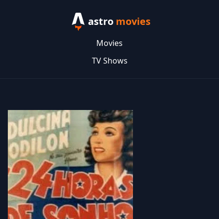
astro
movies
Movies
TV Shows