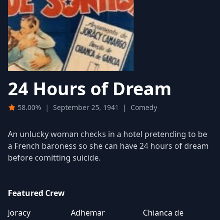
24 Hours of Dream
58.00%
|
September 25, 1941
|
Comedy
An unlucky woman checks in a hotel pretending to be
a French baroness so she can have 24 hours of dream
before comitting suicide.
Featured Crew
Joracy
Adhemar
Chianca de