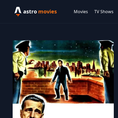
astro
movies
Movies
TV Shows