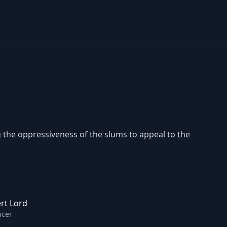
the oppressiveness of the slums to appeal to the
rt Lord
ucer