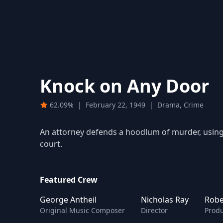
Knock on Any Door
62.09%
|
February 22, 1949
|
Drama, Crime
An attorney defends a hoodlum of murder, using 
court.
Featured Crew
George Antheil
Nicholas Ray
Robe
Original Music Composer
Director
Prod