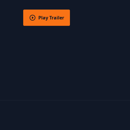
Play Trailer