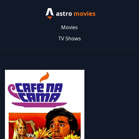
astro
movies
Movies
TV Shows