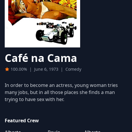
Café na Cama
100.00%
|
June 6, 1973
|
Comedy
In order to become an actress, young woman tries
many jobs, but in all those places she finds a man
trying to have sex with her.
Featured Crew