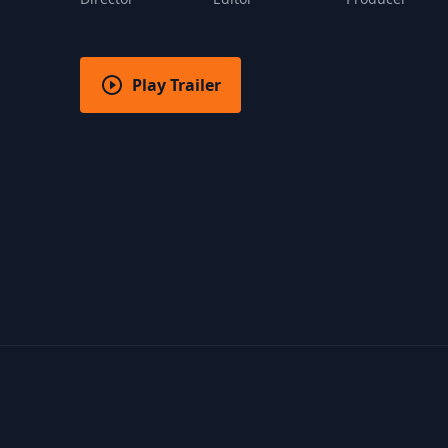
Play Trailer