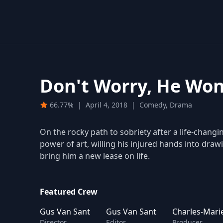
Don't Worry, He Won
66.77%
|
April 4, 2018
|
Comedy, Drama
On the rocky path to sobriety after a life-changi
power of art, willing his injured hands into draw
bring him a new lease on life.
Featured Crew
Gus Van Sant
Gus Van Sant
Charles-Mari
Director
Editor
Producer