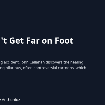
't Get Far on Foot
ng accident, John Callahan discovers the healing
ing hilarious, often controversial cartoons, which
e Anthonioz