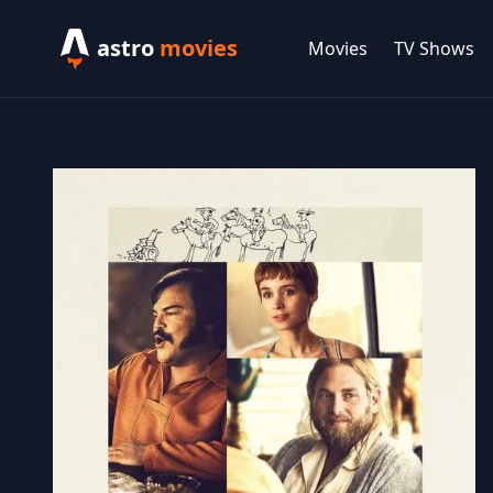
astro
movies
Movies
TV Shows