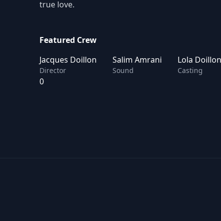
true love.
Featured Crew
Jacques Doillon
Salim Amrani
Lola Doillo
Director
Sound
Casting
0