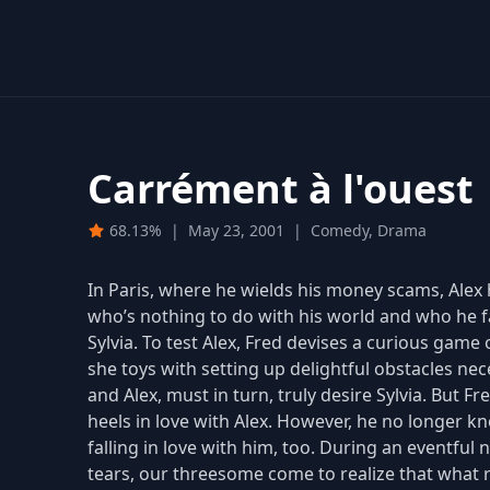
Carrément à l'ouest
68.13%
|
May 23, 2001
|
Comedy, Drama
In Paris, where he wields his money scams, Alex
who’s nothing to do with his world and who he fal
Sylvia. To test Alex, Fred devises a curious game 
she toys with setting up delightful obstacles nec
and Alex, must in turn, truly desire Sylvia. But F
heels in love with Alex. However, he no longer k
falling in love with him, too. During an eventful
tears, our threesome come to realize that what 