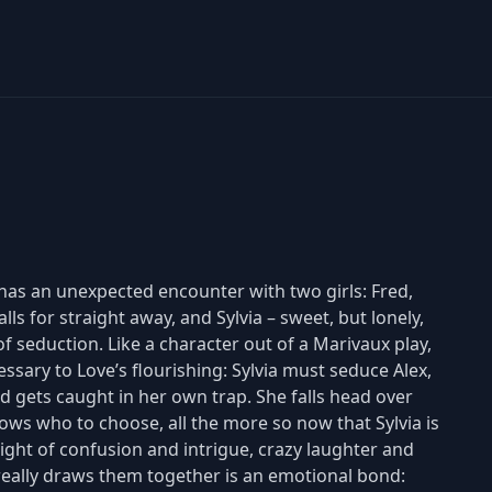
 has an unexpected encounter with two girls: Fred,
ls for straight away, and Sylvia – sweet, but lonely,
of seduction. Like a character out of a Marivaux play,
essary to Love’s flourishing: Sylvia must seduce Alex,
red gets caught in her own trap. She falls head over
nows who to choose, all the more so now that Sylvia is
 night of confusion and intrigue, crazy laughter and
really draws them together is an emotional bond: