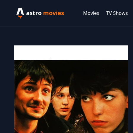
astro
movies
Movies
TV Shows