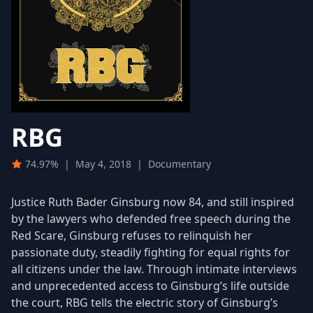
RBG
74.97%
|
May 4, 2018
|
Documentary
Justice Ruth Bader Ginsburg now 84, and still inspired
by the lawyers who defended free speech during the
Red Scare, Ginsburg refuses to relinquish her
passionate duty, steadily fighting for equal rights for
all citizens under the law. Through intimate interviews
and unprecedented access to Ginsburg’s life outside
the court, RBG tells the electric story of Ginsburg’s