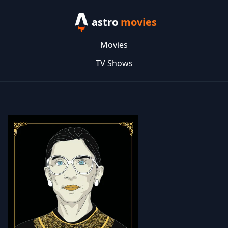
astro
movies
Movies
TV Shows