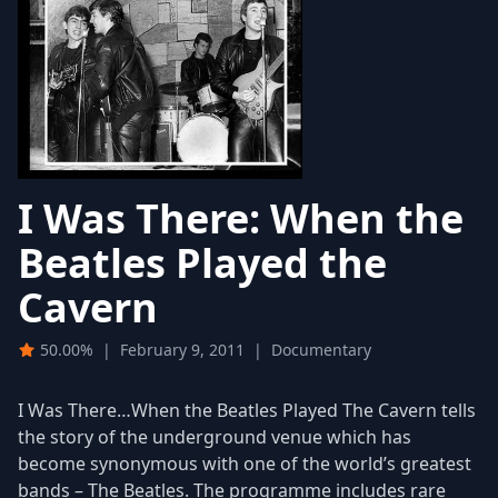
I Was There: When the
Beatles Played the
Cavern
50.00%
|
February 9, 2011
|
Documentary
I Was There…When the Beatles Played The Cavern tells
the story of the underground venue which has
become synonymous with one of the world’s greatest
bands – The Beatles. The programme includes rare