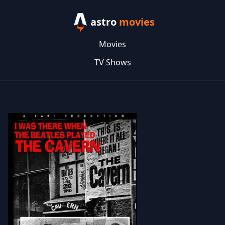
astro
movies
Movies
TV Shows