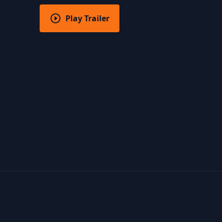
Play Trailer