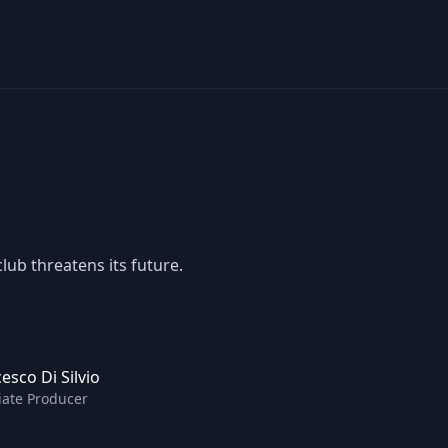
lub threatens its future.
esco Di Silvio
iate Producer