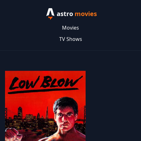
astro
movies
Movies
TV Shows