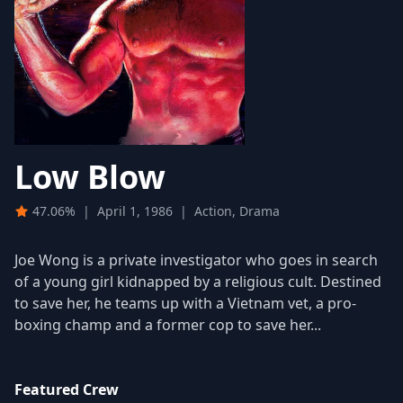
Low Blow
47.06%
|
April 1, 1986
|
Action, Drama
Joe Wong is a private investigator who goes in search
of a young girl kidnapped by a religious cult. Destined
to save her, he teams up with a Vietnam vet, a pro-
boxing champ and a former cop to save her...
Featured Crew