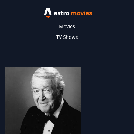
astro
movies
Movies
TV Shows