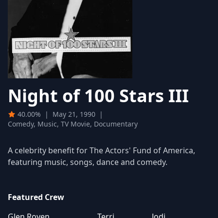
Night of 100 Stars III
40.00%
|
May 21, 1990
|
Comedy, Music, TV Movie, Documentary
A celebrity benefit for The Actors' Fund of America,
featuring music, songs, dance and comedy.
Featured Crew
Glen Roven
Terri
Jodi