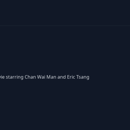
vie starring Chan Wai Man and Eric Tsang