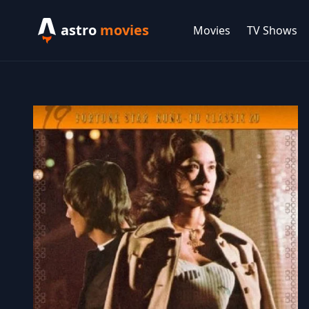
astro
movies
Movies
TV Shows