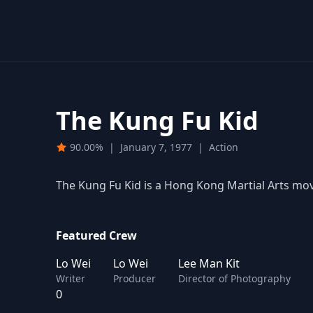
The Kung Fu Kid
90.00%
|
January 7, 1977
|
Action
The Kung Fu Kid is a Hong Kong Martial Arts mo
Featured Crew
Lo Wei
Lo Wei
Lee Man Kit
Writer
Producer
Director of Photography
0