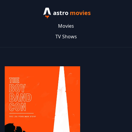
astro
movies
Movies
TV Shows