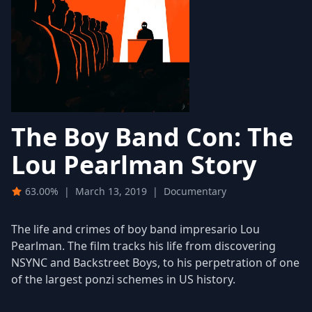
The Boy Band Con: The
Lou Pearlman Story
63.00%
|
March 13, 2019
|
Documentary
The life and crimes of boy band impresario Lou
Pearlman. The film tracks his life from discovering
NSYNC and Backstreet Boys, to his perpetration of one
of the largest ponzi schemes in US history.