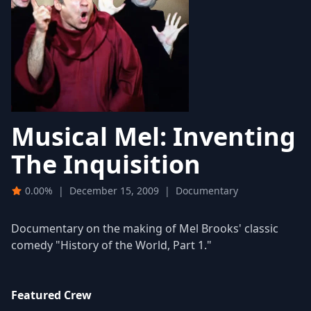
Musical Mel: Inventing
The Inquisition
0.00%
|
December 15, 2009
|
Documentary
Documentary on the making of Mel Brooks' classic
comedy "History of the World, Part 1."
Featured Crew