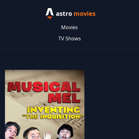
astro
movies
Movies
TV Shows