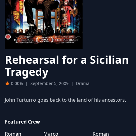
Rehearsal for a Sicilian
Tragedy
0.00%
|
September 5, 2009
|
Drama
John Turturro goes back to the land of his ancestors.
Featured Crew
Roman
Marco
Roman