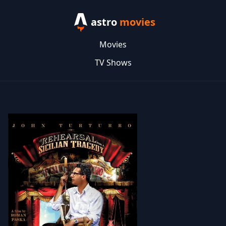
astro
movies
Movies
TV Shows