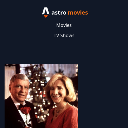
astro
movies
Movies
TV Shows