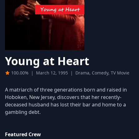
Young at Heart
100.00%
|
March 12, 1995
|
Drama, Comedy, TV Movie
A matriarch of three generations born and raised in
Hoboken, New Jersey, discovers that her recently-
deceased husband has lost their bar and home to a
gambling debt.
Featured Crew