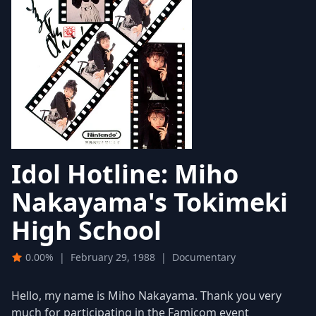
Idol Hotline: Miho
Nakayama's Tokimeki
High School
0.00%
|
February 29, 1988
|
Documentary
Hello, my name is Miho Nakayama. Thank you very
much for participating in the Famicom event