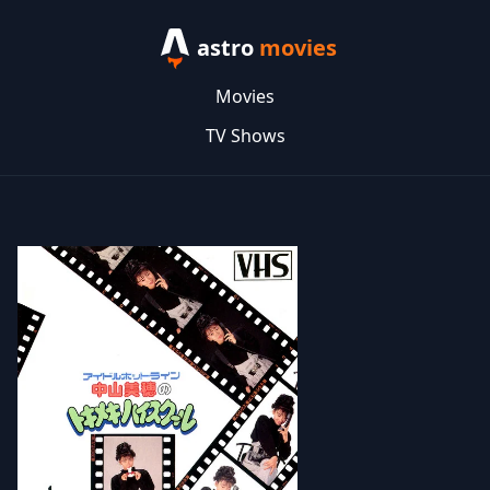
astro
movies
Movies
TV Shows