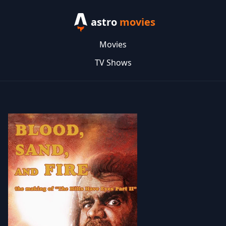
astro
movies
Movies
TV Shows