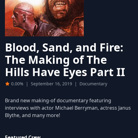
Blood, Sand, and Fire:
The Making of The
Hills Have Eyes Part II
0.00%
|
September 16, 2019
|
Documentary
Brand new making-of documentary featuring
interviews with actor Michael Berryman, actress Janus
Blythe, and many more!
Featured Crew