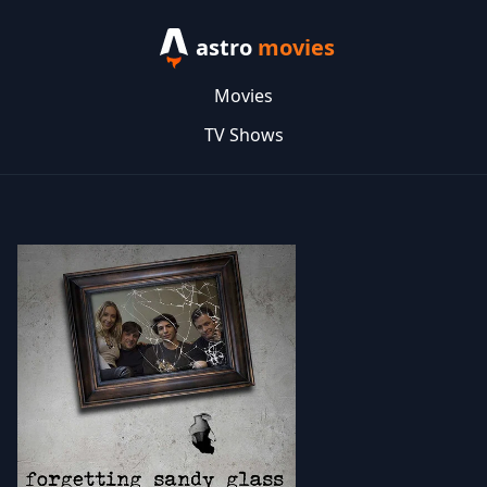
astro
movies
Movies
TV Shows