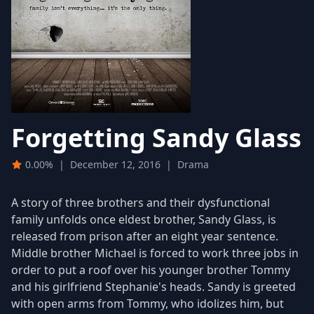
Forgetting Sandy Glass
0.00%
|
December 12, 2016
|
Drama
A story of three brothers and their dysfunctional
family unfolds once eldest brother, Sandy Glass, is
released from prison after an eight year sentence.
Middle brother Michael is forced to work three jobs in
order to put a roof over his younger brother Tommy
and his girlfriend Stephanie's heads. Sandy is greeted
with open arms from Tommy, who idolizes him, but