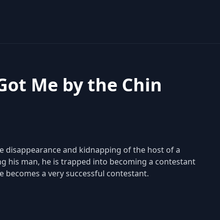
 Got Me by the Chin
 the disappearance and kidnapping of the host of a
ng his man, he is trapped into becoming a contestant
he becomes a very successful contestant.