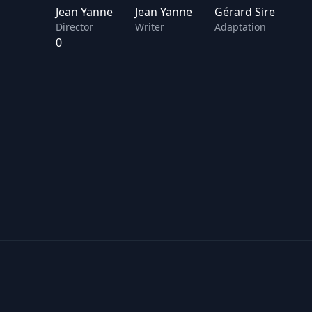
Jean Yanne
Jean Yanne
Gérard Sire
Director
Writer
Adaptation
0