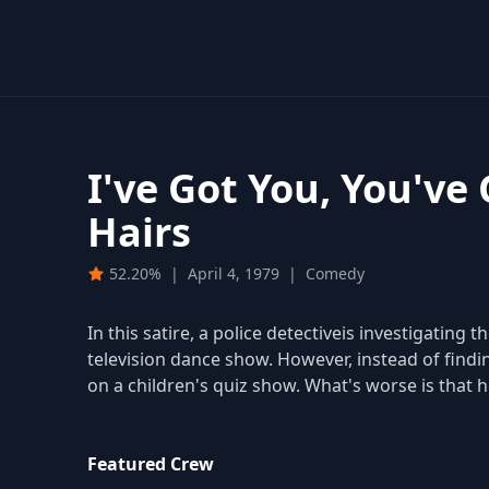
I've Got You, You've
Hairs
52.20%
|
April 4, 1979
|
Comedy
In this satire, a police detectiveis investigating
television dance show. However, instead of findi
on a children's quiz show. What's worse is that 
Featured Crew