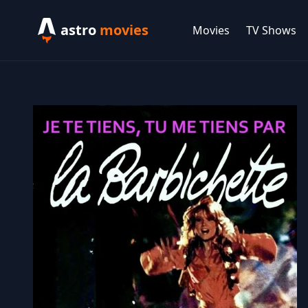
astro
movies
Movies
TV Shows