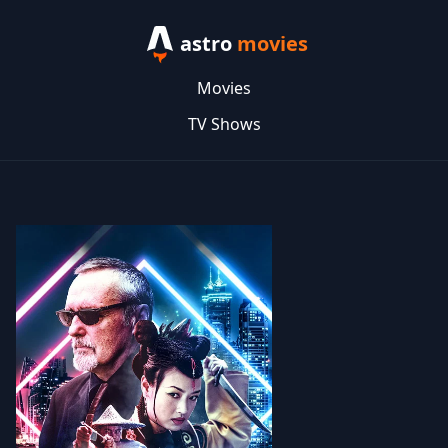
astro
movies
Movies
TV Shows