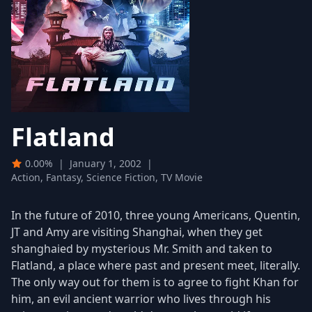
Flatland
0.00%
|
January 1, 2002
|
Action, Fantasy, Science Fiction, TV Movie
In the future of 2010, three young Americans, Quentin,
JT and Amy are visiting Shanghai, when they get
shanghaied by mysterious Mr. Smith and taken to
Flatland, a place where past and present meet, literally.
The only way out for them is to agree to fight Khan for
him, an evil ancient warrior who lives through his