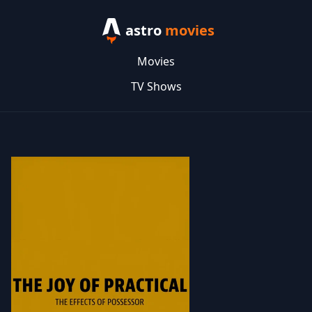
astro
movies
Movies
TV Shows