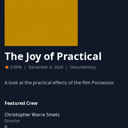
The Joy of Practical
0.00%
|
December 8, 2020
|
Documentary
A look at the practical effects of the film Possessor.
Featured Crew
Christopher Warre Smets
Director
0