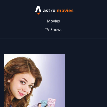
astro
movies
Movies
TV Shows