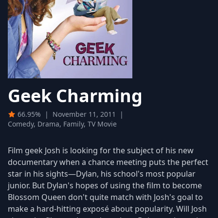
Geek Charming
66.95%
|
November 11, 2011
|
Comedy, Drama, Family, TV Movie
Film geek Josh is looking for the subject of his new
documentary when a chance meeting puts the perfect
star in his sights—Dylan, his school's most popular
junior. But Dylan's hopes of using the film to become
Blossom Queen don't quite match with Josh's goal to
make a hard-hitting exposé about popularity. Will Josh